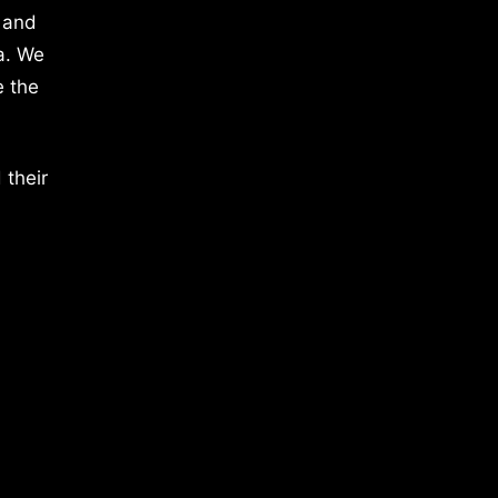
 and
a. We
e the
 their