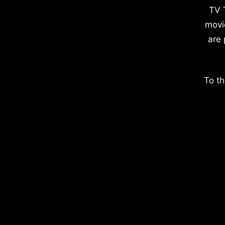
TV 
movi
are 
To th