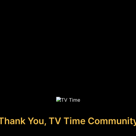
Thank You, TV Time Communit