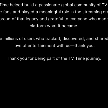
Time helped build a passionate global community of TV
e fans and played a meaningful role in the streaming er
proud of that legacy and grateful to everyone who mad
platform what it became.
e millions of users who tracked, discovered, and shared
love of entertainment with us—thank you.
Thank you for being part of the TV Time journey.