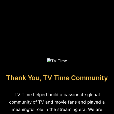
Thank You, TV Time Community
TV Time helped build a passionate global
community of TV and movie fans and played a
meaningful role in the streaming era. We are