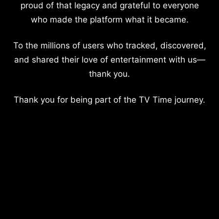
proud of that legacy and grateful to everyone
who made the platform what it became.
To the millions of users who tracked, discovered,
and shared their love of entertainment with us—
thank you.
Thank you for being part of the TV Time journey.