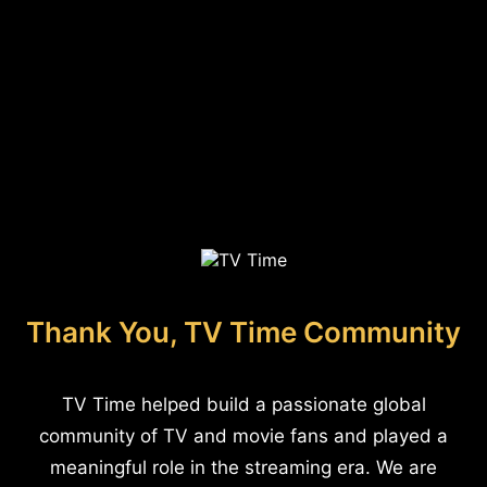
Thank You, TV Time Community
TV Time helped build a passionate global
community of TV and movie fans and played a
meaningful role in the streaming era. We are