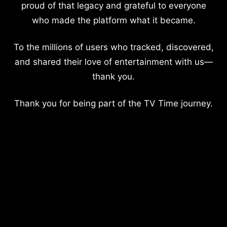
proud of that legacy and grateful to everyone
who made the platform what it became.
To the millions of users who tracked, discovered,
and shared their love of entertainment with us—
thank you.
Thank you for being part of the TV Time journey.