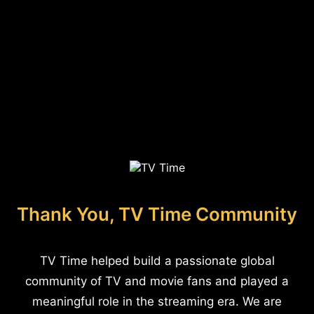
Thank You, TV Time Community
TV Time helped build a passionate global
community of TV and movie fans and played a
meaningful role in the streaming era. We are