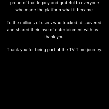
proud of that legacy and grateful to everyone
who made the platform what it became.
To the millions of users who tracked, discovered,
and shared their love of entertainment with us—
thank you.
Thank you for being part of the TV Time journey.