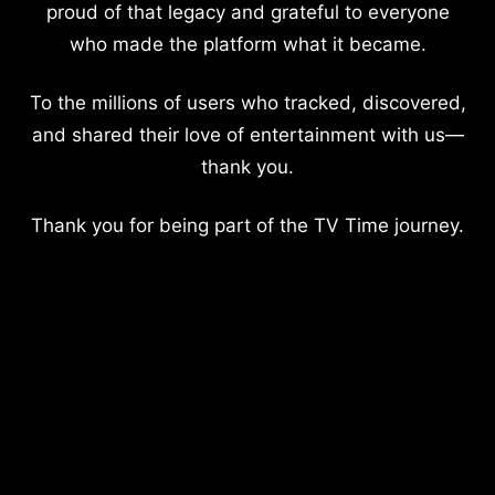
proud of that legacy and grateful to everyone
who made the platform what it became.
To the millions of users who tracked, discovered,
and shared their love of entertainment with us—
thank you.
Thank you for being part of the TV Time journey.