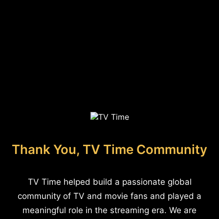
Thank You, TV Time Community
TV Time helped build a passionate global
community of TV and movie fans and played a
meaningful role in the streaming era. We are