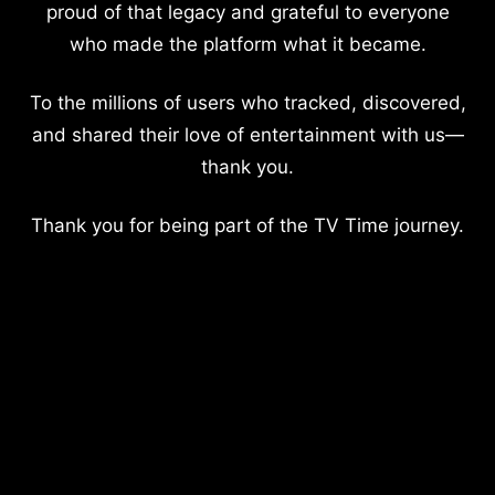
proud of that legacy and grateful to everyone
who made the platform what it became.
To the millions of users who tracked, discovered,
and shared their love of entertainment with us—
thank you.
Thank you for being part of the TV Time journey.