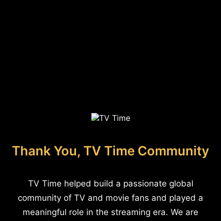
Thank You, TV Time Community
TV Time helped build a passionate global
community of TV and movie fans and played a
meaningful role in the streaming era. We are