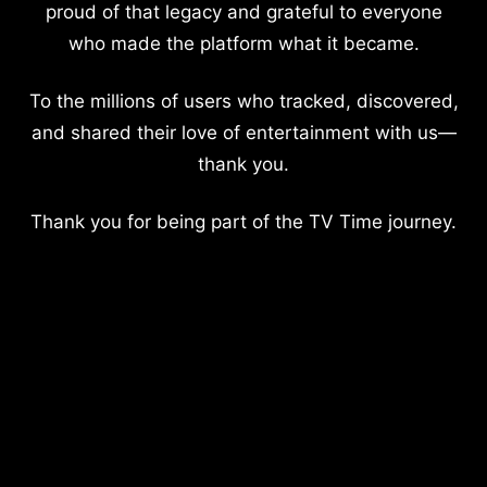
proud of that legacy and grateful to everyone
who made the platform what it became.
To the millions of users who tracked, discovered,
and shared their love of entertainment with us—
thank you.
Thank you for being part of the TV Time journey.