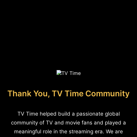
Thank You, TV Time Community
TV Time helped build a passionate global
community of TV and movie fans and played a
meaningful role in the streaming era. We are