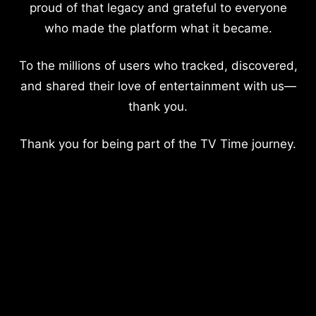
proud of that legacy and grateful to everyone
who made the platform what it became.
To the millions of users who tracked, discovered,
and shared their love of entertainment with us—
thank you.
Thank you for being part of the TV Time journey.