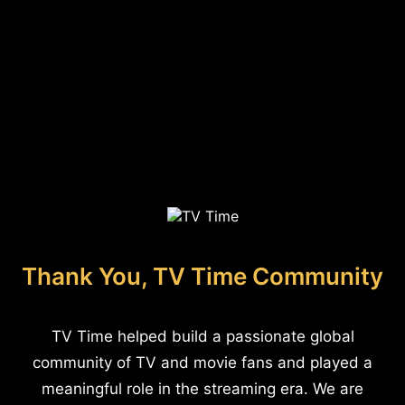
Thank You, TV Time Community
TV Time helped build a passionate global
community of TV and movie fans and played a
meaningful role in the streaming era. We are