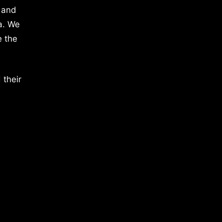
 and
a. We
e the
 their