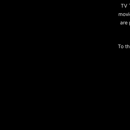
TV 
movi
are 
To th