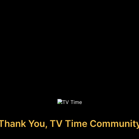
Thank You, TV Time Communit