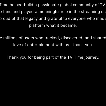
Time helped build a passionate global community of TV
e fans and played a meaningful role in the streaming er
proud of that legacy and grateful to everyone who mad
platform what it became.
e millions of users who tracked, discovered, and shared
love of entertainment with us—thank you.
Thank you for being part of the TV Time journey.