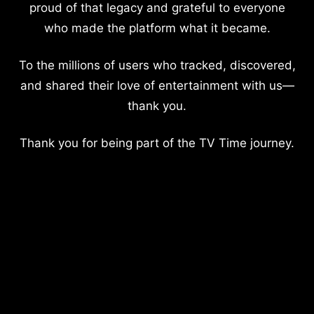
proud of that legacy and grateful to everyone
who made the platform what it became.
To the millions of users who tracked, discovered,
and shared their love of entertainment with us—
thank you.
Thank you for being part of the TV Time journey.