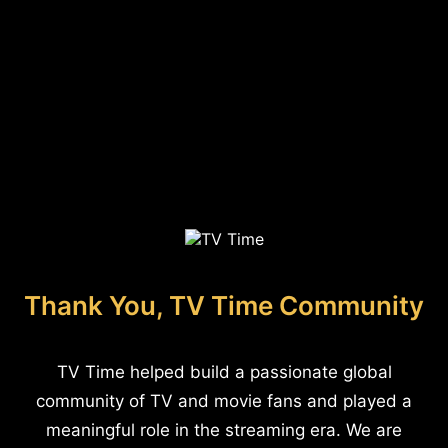
Thank You, TV Time Community
TV Time helped build a passionate global
community of TV and movie fans and played a
meaningful role in the streaming era. We are