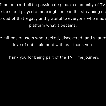
Time helped build a passionate global community of TV
e fans and played a meaningful role in the streaming er
proud of that legacy and grateful to everyone who mad
platform what it became.
e millions of users who tracked, discovered, and shared
love of entertainment with us—thank you.
Thank you for being part of the TV Time journey.