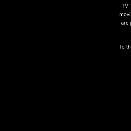
TV 
movi
are 
To th