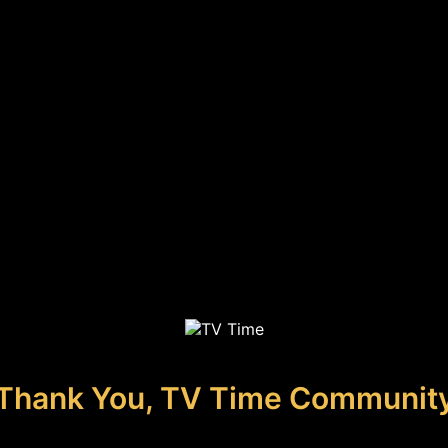
Thank You, TV Time Communit