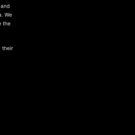
 and
a. We
e the
 their