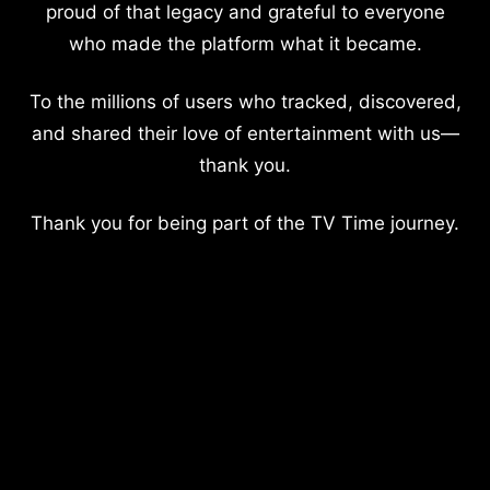
proud of that legacy and grateful to everyone
who made the platform what it became.
To the millions of users who tracked, discovered,
and shared their love of entertainment with us—
thank you.
Thank you for being part of the TV Time journey.