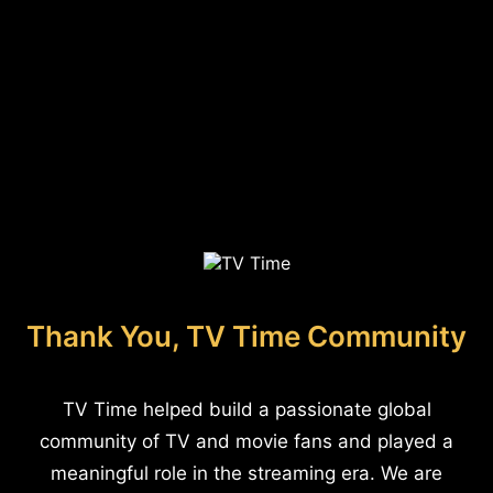
Thank You, TV Time Community
TV Time helped build a passionate global
community of TV and movie fans and played a
meaningful role in the streaming era. We are