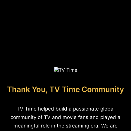
Thank You, TV Time Community
TV Time helped build a passionate global
community of TV and movie fans and played a
meaningful role in the streaming era. We are