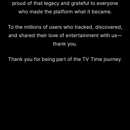
proud of that legacy and grateful to everyone
who made the platform what it became.
To the millions of users who tracked, discovered,
and shared their love of entertainment with us—
thank you.
Thank you for being part of the TV Time journey.