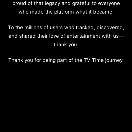
proud of that legacy and grateful to everyone
who made the platform what it became.
To the millions of users who tracked, discovered,
and shared their love of entertainment with us—
thank you.
Thank you for being part of the TV Time journey.