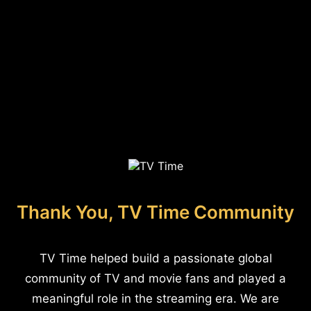
Thank You, TV Time Community
TV Time helped build a passionate global
community of TV and movie fans and played a
meaningful role in the streaming era. We are