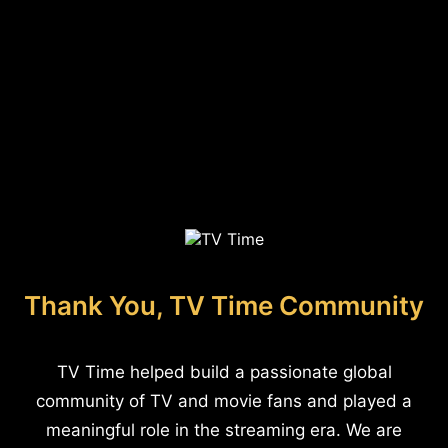
Thank You, TV Time Community
TV Time helped build a passionate global
community of TV and movie fans and played a
meaningful role in the streaming era. We are