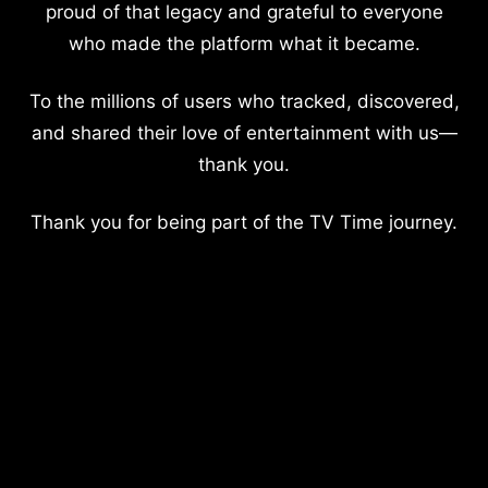
proud of that legacy and grateful to everyone
who made the platform what it became.
To the millions of users who tracked, discovered,
and shared their love of entertainment with us—
thank you.
Thank you for being part of the TV Time journey.