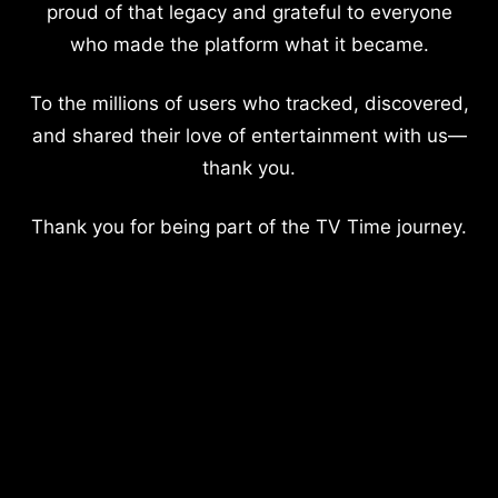
proud of that legacy and grateful to everyone
who made the platform what it became.
To the millions of users who tracked, discovered,
and shared their love of entertainment with us—
thank you.
Thank you for being part of the TV Time journey.