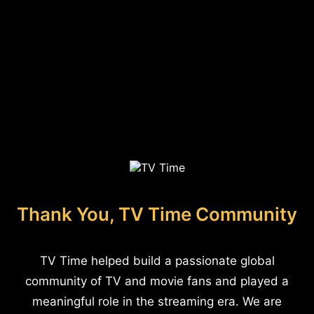
Thank You, TV Time Community
TV Time helped build a passionate global
community of TV and movie fans and played a
meaningful role in the streaming era. We are