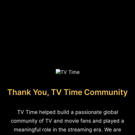
Thank You, TV Time Community
TV Time helped build a passionate global
community of TV and movie fans and played a
meaningful role in the streaming era. We are