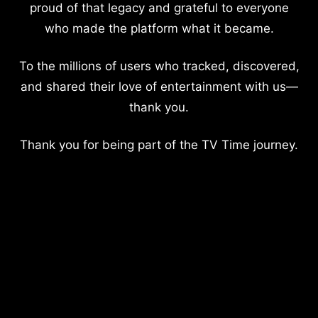
proud of that legacy and grateful to everyone
who made the platform what it became.
To the millions of users who tracked, discovered,
and shared their love of entertainment with us—
thank you.
Thank you for being part of the TV Time journey.