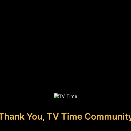
Thank You, TV Time Communit