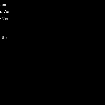
 and
a. We
e the
 their