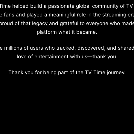
Time helped build a passionate global community of TV
e fans and played a meaningful role in the streaming er
proud of that legacy and grateful to everyone who mad
platform what it became.
e millions of users who tracked, discovered, and shared
love of entertainment with us—thank you.
Thank you for being part of the TV Time journey.