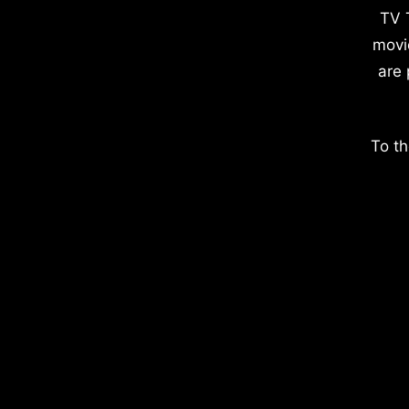
TV 
movi
are 
To th