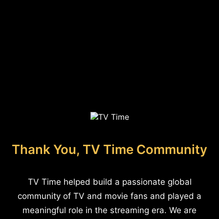
Thank You, TV Time Community
TV Time helped build a passionate global
community of TV and movie fans and played a
meaningful role in the streaming era. We are