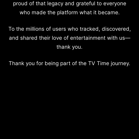
proud of that legacy and grateful to everyone
who made the platform what it became.
To the millions of users who tracked, discovered,
and shared their love of entertainment with us—
thank you.
Thank you for being part of the TV Time journey.