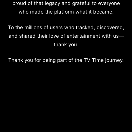
proud of that legacy and grateful to everyone
who made the platform what it became.
To the millions of users who tracked, discovered,
and shared their love of entertainment with us—
thank you.
Thank you for being part of the TV Time journey.