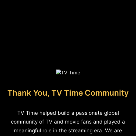
Thank You, TV Time Community
TV Time helped build a passionate global
community of TV and movie fans and played a
meaningful role in the streaming era. We are