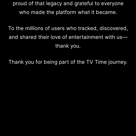
proud of that legacy and grateful to everyone
who made the platform what it became.
To the millions of users who tracked, discovered,
and shared their love of entertainment with us—
thank you.
Thank you for being part of the TV Time journey.