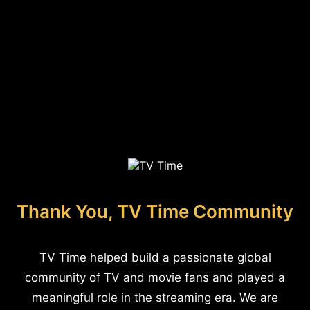
Thank You, TV Time Community
TV Time helped build a passionate global
community of TV and movie fans and played a
meaningful role in the streaming era. We are