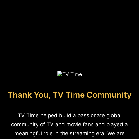
Thank You, TV Time Community
TV Time helped build a passionate global
community of TV and movie fans and played a
meaningful role in the streaming era. We are