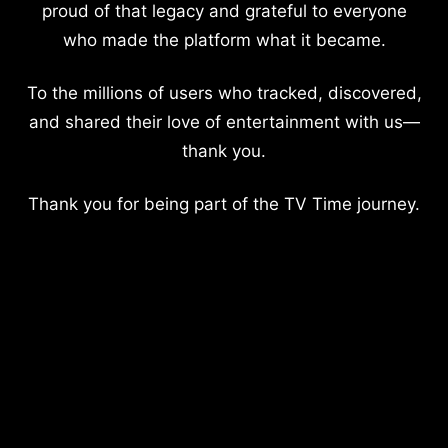
proud of that legacy and grateful to everyone
who made the platform what it became.
To the millions of users who tracked, discovered,
and shared their love of entertainment with us—
thank you.
Thank you for being part of the TV Time journey.