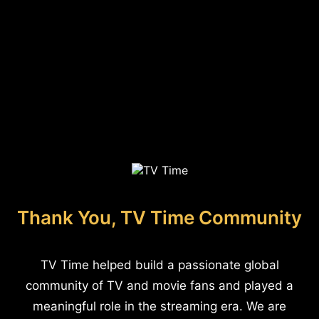
Thank You, TV Time Community
TV Time helped build a passionate global
community of TV and movie fans and played a
meaningful role in the streaming era. We are