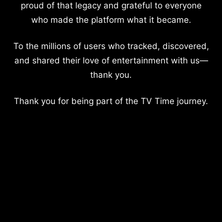
proud of that legacy and grateful to everyone
who made the platform what it became.
To the millions of users who tracked, discovered,
and shared their love of entertainment with us—
thank you.
Thank you for being part of the TV Time journey.