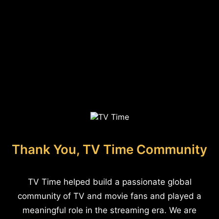
Thank You, TV Time Community
TV Time helped build a passionate global
community of TV and movie fans and played a
meaningful role in the streaming era. We are