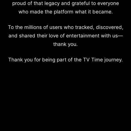
proud of that legacy and grateful to everyone
who made the platform what it became.
To the millions of users who tracked, discovered,
and shared their love of entertainment with us—
thank you.
Thank you for being part of the TV Time journey.