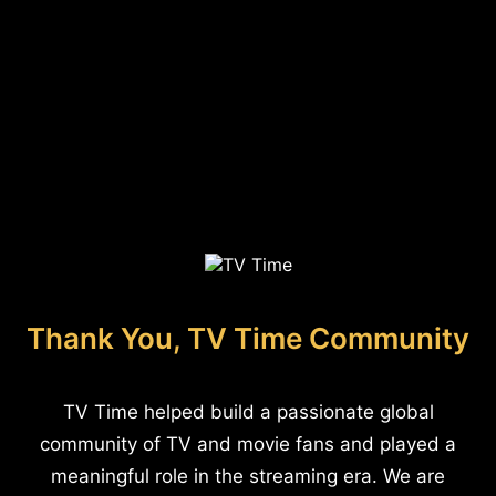
Thank You, TV Time Community
TV Time helped build a passionate global
community of TV and movie fans and played a
meaningful role in the streaming era. We are