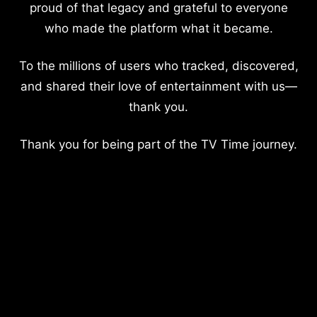
proud of that legacy and grateful to everyone
who made the platform what it became.
To the millions of users who tracked, discovered,
and shared their love of entertainment with us—
thank you.
Thank you for being part of the TV Time journey.