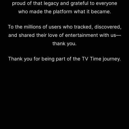
proud of that legacy and grateful to everyone
who made the platform what it became.
To the millions of users who tracked, discovered,
and shared their love of entertainment with us—
thank you.
Thank you for being part of the TV Time journey.