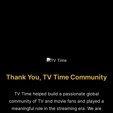
Thank You, TV Time Community
TV Time helped build a passionate global
community of TV and movie fans and played a
meaningful role in the streaming era. We are