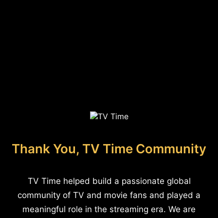
Thank You, TV Time Community
TV Time helped build a passionate global
community of TV and movie fans and played a
meaningful role in the streaming era. We are