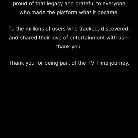
proud of that legacy and grateful to everyone
who made the platform what it became.
To the millions of users who tracked, discovered,
and shared their love of entertainment with us—
thank you.
Thank you for being part of the TV Time journey.