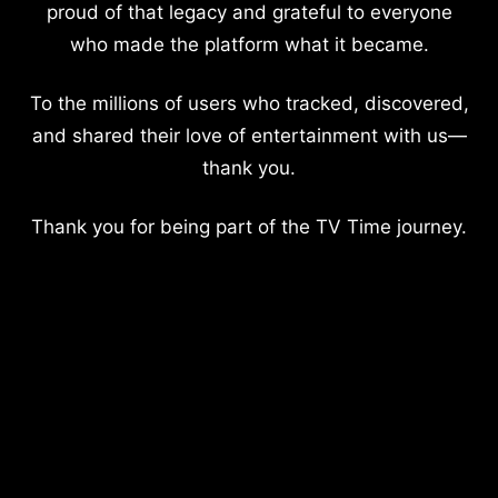
proud of that legacy and grateful to everyone
who made the platform what it became.
To the millions of users who tracked, discovered,
and shared their love of entertainment with us—
thank you.
Thank you for being part of the TV Time journey.