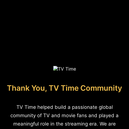
Thank You, TV Time Community
TV Time helped build a passionate global
community of TV and movie fans and played a
meaningful role in the streaming era. We are