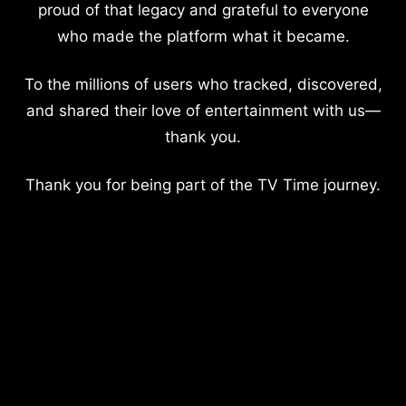
proud of that legacy and grateful to everyone
who made the platform what it became.
To the millions of users who tracked, discovered,
and shared their love of entertainment with us—
thank you.
Thank you for being part of the TV Time journey.