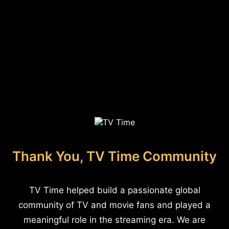
Thank You, TV Time Community
TV Time helped build a passionate global
community of TV and movie fans and played a
meaningful role in the streaming era. We are