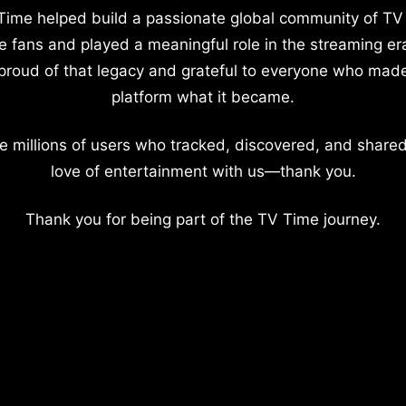
Time helped build a passionate global community of TV
e fans and played a meaningful role in the streaming er
proud of that legacy and grateful to everyone who mad
platform what it became.
e millions of users who tracked, discovered, and shared
love of entertainment with us—thank you.
Thank you for being part of the TV Time journey.