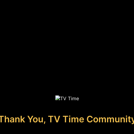
Thank You, TV Time Communit