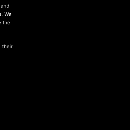
 and
a. We
e the
 their