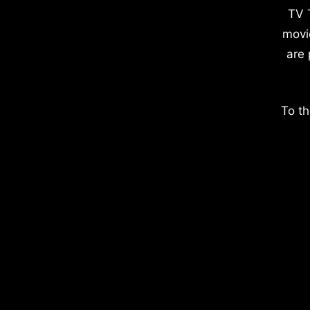
TV 
movi
are 
To th