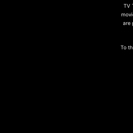
TV 
movi
are 
To th