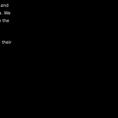
 and
a. We
e the
 their