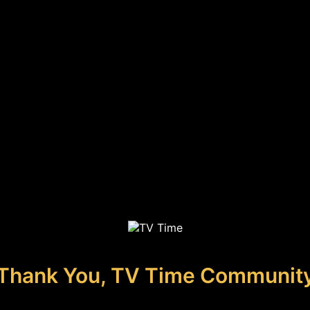
Thank You, TV Time Communit