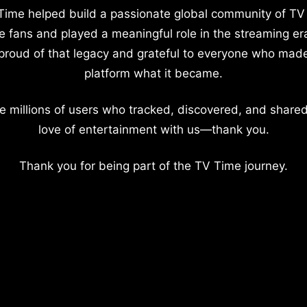
Time helped build a passionate global community of TV
e fans and played a meaningful role in the streaming er
proud of that legacy and grateful to everyone who mad
platform what it became.
e millions of users who tracked, discovered, and shared
love of entertainment with us—thank you.
Thank you for being part of the TV Time journey.