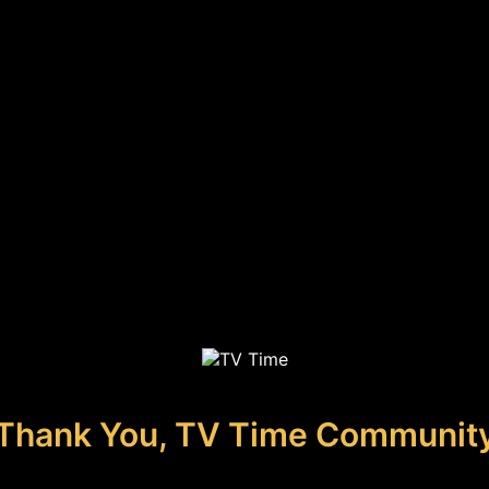
Thank You, TV Time Communit