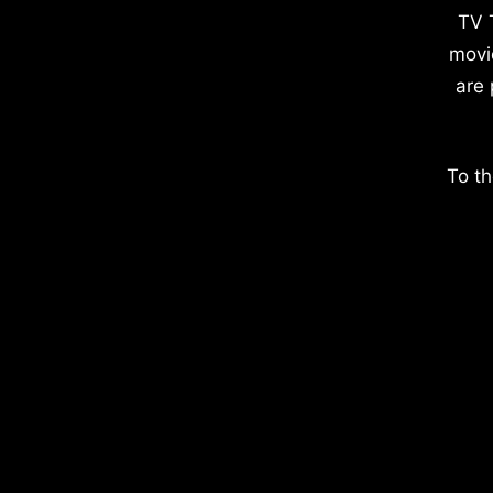
TV 
movi
are 
To th