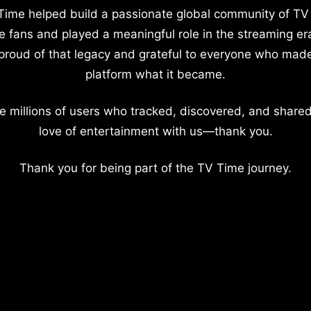
Time helped build a passionate global community of TV
e fans and played a meaningful role in the streaming er
proud of that legacy and grateful to everyone who mad
platform what it became.
e millions of users who tracked, discovered, and shared
love of entertainment with us—thank you.
Thank you for being part of the TV Time journey.