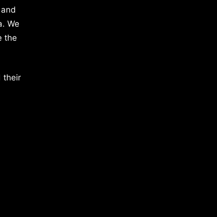
 and
a. We
e the
 their