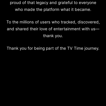
proud of that legacy and grateful to everyone
who made the platform what it became.
To the millions of users who tracked, discovered,
and shared their love of entertainment with us—
thank you.
Thank you for being part of the TV Time journey.