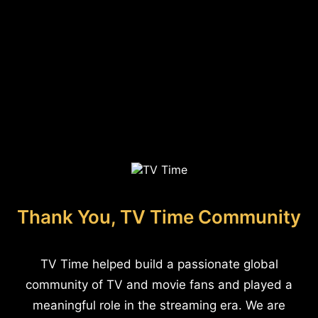
Thank You, TV Time Community
TV Time helped build a passionate global
community of TV and movie fans and played a
meaningful role in the streaming era. We are