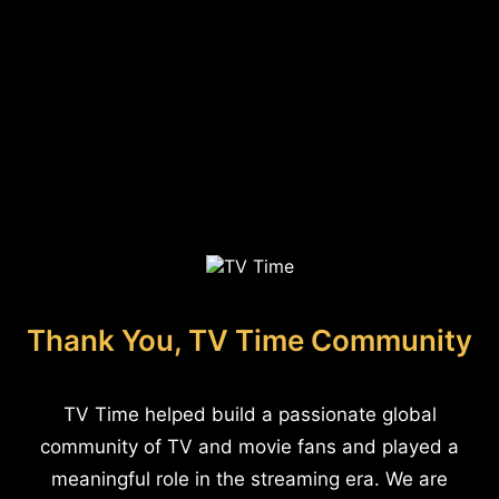
Thank You, TV Time Community
TV Time helped build a passionate global
community of TV and movie fans and played a
meaningful role in the streaming era. We are