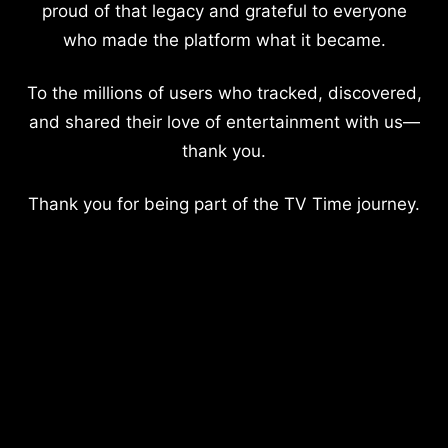
proud of that legacy and grateful to everyone
who made the platform what it became.
To the millions of users who tracked, discovered,
and shared their love of entertainment with us—
thank you.
Thank you for being part of the TV Time journey.