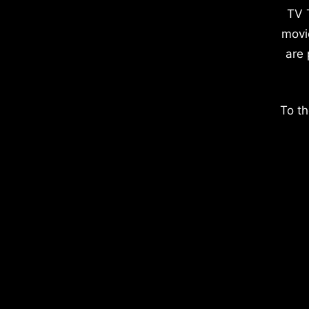
TV 
movi
are 
To th