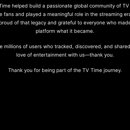
Time helped build a passionate global community of TV
e fans and played a meaningful role in the streaming er
proud of that legacy and grateful to everyone who mad
platform what it became.
e millions of users who tracked, discovered, and shared
love of entertainment with us—thank you.
Thank you for being part of the TV Time journey.