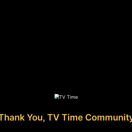
Thank You, TV Time Communit