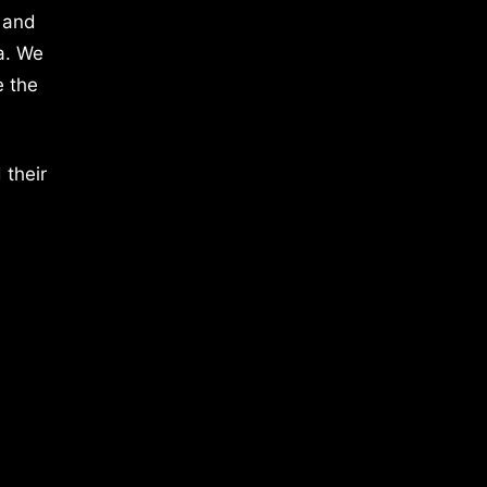
 and
a. We
e the
 their