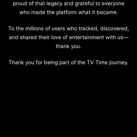
proud of that legacy and grateful to everyone
who made the platform what it became.
To the millions of users who tracked, discovered,
and shared their love of entertainment with us—
thank you.
Thank you for being part of the TV Time journey.