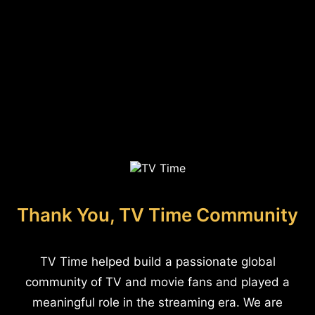
Thank You, TV Time Community
TV Time helped build a passionate global
community of TV and movie fans and played a
meaningful role in the streaming era. We are