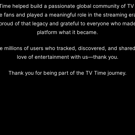
Time helped build a passionate global community of TV
e fans and played a meaningful role in the streaming er
proud of that legacy and grateful to everyone who mad
platform what it became.
e millions of users who tracked, discovered, and shared
love of entertainment with us—thank you.
Thank you for being part of the TV Time journey.