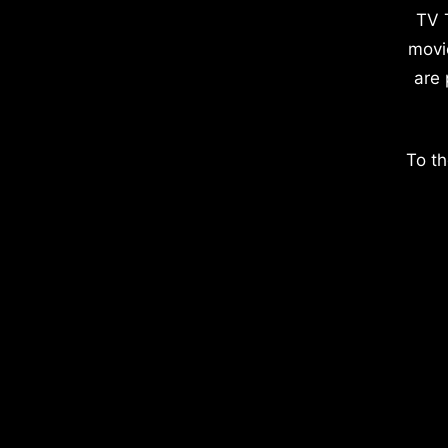
TV 
movi
are 
To th