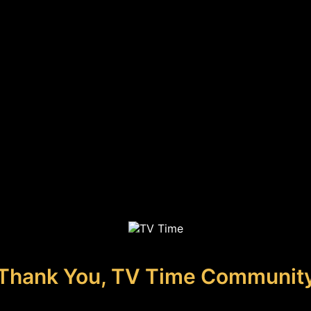
Thank You, TV Time Communit