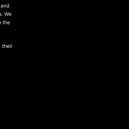
 and
a. We
e the
 their