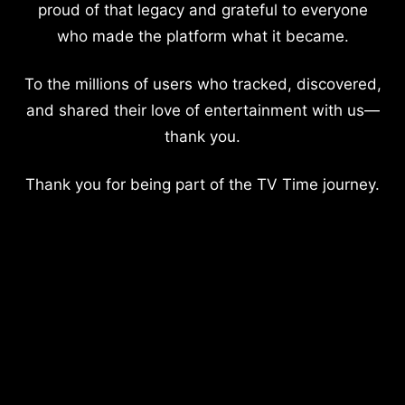
proud of that legacy and grateful to everyone
who made the platform what it became.
To the millions of users who tracked, discovered,
and shared their love of entertainment with us—
thank you.
Thank you for being part of the TV Time journey.