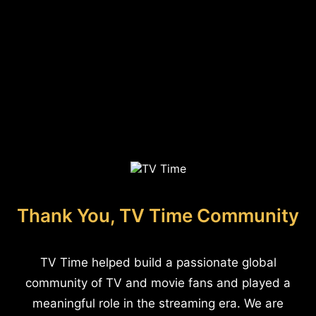
Thank You, TV Time Community
TV Time helped build a passionate global
community of TV and movie fans and played a
meaningful role in the streaming era. We are