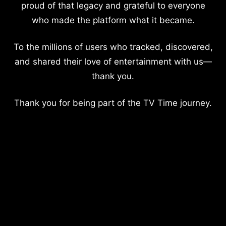
proud of that legacy and grateful to everyone
who made the platform what it became.
To the millions of users who tracked, discovered,
and shared their love of entertainment with us—
thank you.
Thank you for being part of the TV Time journey.