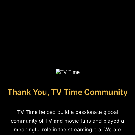
Thank You, TV Time Community
TV Time helped build a passionate global
community of TV and movie fans and played a
meaningful role in the streaming era. We are