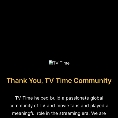
Thank You, TV Time Community
TV Time helped build a passionate global
community of TV and movie fans and played a
meaningful role in the streaming era. We are