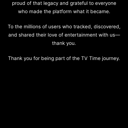
proud of that legacy and grateful to everyone
who made the platform what it became.
To the millions of users who tracked, discovered,
and shared their love of entertainment with us—
thank you.
Thank you for being part of the TV Time journey.