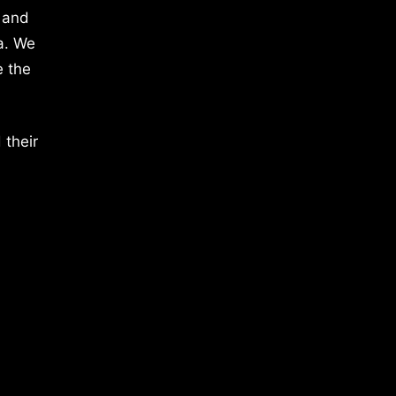
 and
a. We
e the
 their