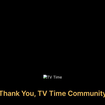
Thank You, TV Time Communit