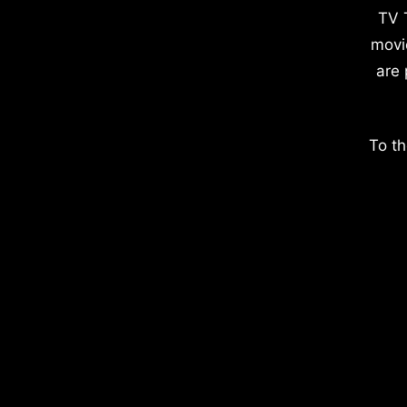
TV 
movi
are 
To th