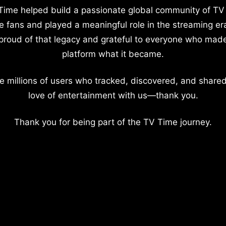
Time helped build a passionate global community of TV
e fans and played a meaningful role in the streaming er
proud of that legacy and grateful to everyone who mad
platform what it became.
e millions of users who tracked, discovered, and shared
love of entertainment with us—thank you.
Thank you for being part of the TV Time journey.