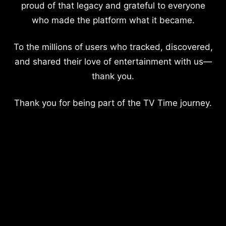
proud of that legacy and grateful to everyone
who made the platform what it became.
To the millions of users who tracked, discovered,
and shared their love of entertainment with us—
thank you.
Thank you for being part of the TV Time journey.