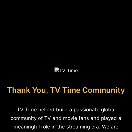
Thank You, TV Time Community
TV Time helped build a passionate global
community of TV and movie fans and played a
meaningful role in the streaming era. We are