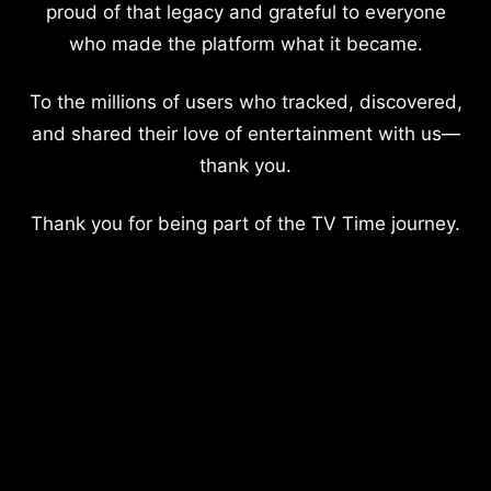
proud of that legacy and grateful to everyone
who made the platform what it became.
To the millions of users who tracked, discovered,
and shared their love of entertainment with us—
thank you.
Thank you for being part of the TV Time journey.