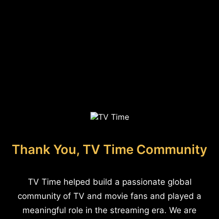
Thank You, TV Time Community
TV Time helped build a passionate global
community of TV and movie fans and played a
meaningful role in the streaming era. We are