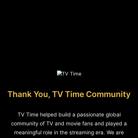
Thank You, TV Time Community
TV Time helped build a passionate global
community of TV and movie fans and played a
meaningful role in the streaming era. We are