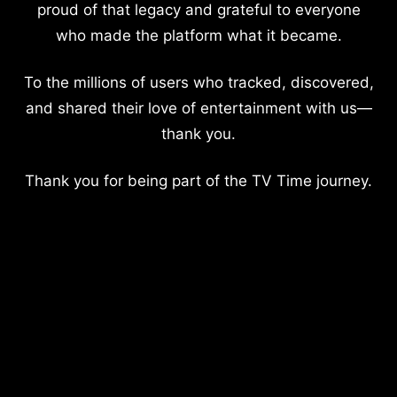
proud of that legacy and grateful to everyone
who made the platform what it became.
To the millions of users who tracked, discovered,
and shared their love of entertainment with us—
thank you.
Thank you for being part of the TV Time journey.