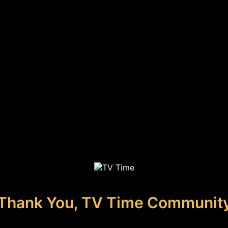
Thank You, TV Time Communit