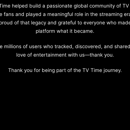
Time helped build a passionate global community of TV
e fans and played a meaningful role in the streaming er
proud of that legacy and grateful to everyone who mad
platform what it became.
e millions of users who tracked, discovered, and shared
love of entertainment with us—thank you.
Thank you for being part of the TV Time journey.