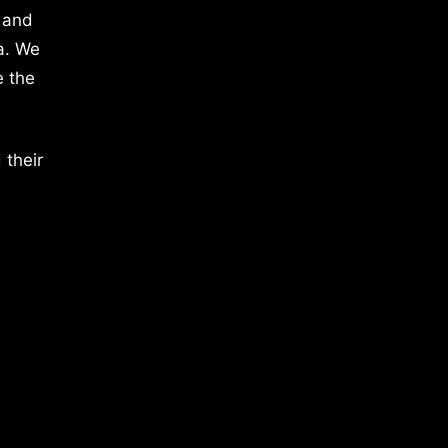
 and
a. We
e the
 their