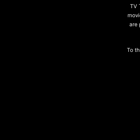
TV 
movi
are 
To th