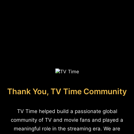
Thank You, TV Time Community
TV Time helped build a passionate global
community of TV and movie fans and played a
meaningful role in the streaming era. We are