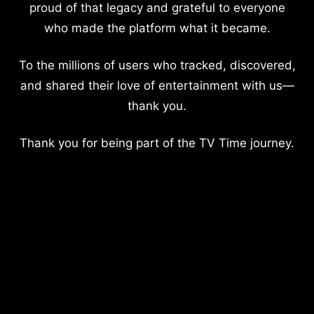
proud of that legacy and grateful to everyone
who made the platform what it became.
To the millions of users who tracked, discovered,
and shared their love of entertainment with us—
thank you.
Thank you for being part of the TV Time journey.