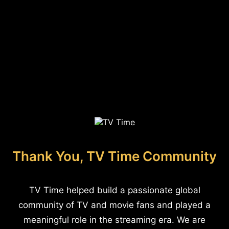
Thank You, TV Time Community
TV Time helped build a passionate global
community of TV and movie fans and played a
meaningful role in the streaming era. We are