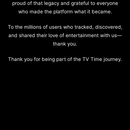
proud of that legacy and grateful to everyone
who made the platform what it became.
To the millions of users who tracked, discovered,
and shared their love of entertainment with us—
thank you.
Thank you for being part of the TV Time journey.