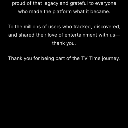
proud of that legacy and grateful to everyone
who made the platform what it became.
To the millions of users who tracked, discovered,
and shared their love of entertainment with us—
thank you.
Thank you for being part of the TV Time journey.