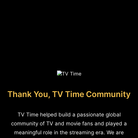
Thank You, TV Time Community
TV Time helped build a passionate global
community of TV and movie fans and played a
meaningful role in the streaming era. We are