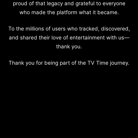
proud of that legacy and grateful to everyone
who made the platform what it became.
To the millions of users who tracked, discovered,
and shared their love of entertainment with us—
thank you.
Thank you for being part of the TV Time journey.