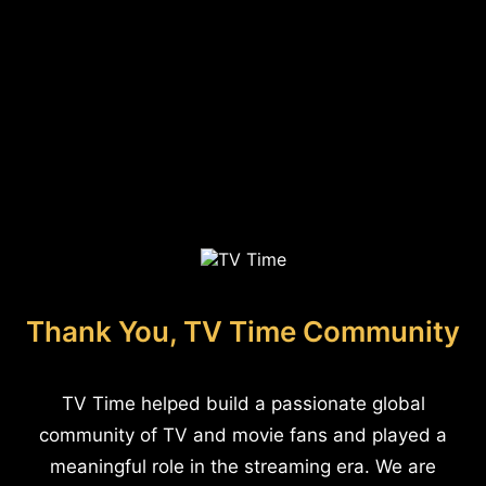
Thank You, TV Time Community
TV Time helped build a passionate global
community of TV and movie fans and played a
meaningful role in the streaming era. We are