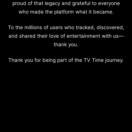
proud of that legacy and grateful to everyone
who made the platform what it became.
To the millions of users who tracked, discovered,
and shared their love of entertainment with us—
thank you.
Thank you for being part of the TV Time journey.