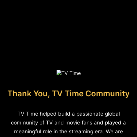
Thank You, TV Time Community
TV Time helped build a passionate global
community of TV and movie fans and played a
meaningful role in the streaming era. We are